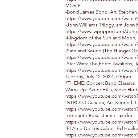
MOVIE:
-Bond James Bond, Arr. Stephen 
https://www.youtube.com/watch
-John Williams Trilogy, arr. John
https://www.jwpepper.com/John-
-Kingdom of the Sun and Moon, 
https://www.youtube.com/watch
-Safe and Sound (The Hunger Gam
https://www.youtube.com/watc
-Star Wars: The Force Awakens, Jo
https://www.youtube.com/watch
Tuesday, July 12, 2022, 7:30pm:
*THEME: Concert Band Classics
Warm-Up: Azure Hills, Steve Ho
https://www.youtube.com/watc
INTRO: O Canada, Arr. Kenneth I.
https://www.youtube.com/watch
-Amparito Roca, Jamie Taxidor
https://www.youtube.com/watch
-El Arco De Los Cabos, Ed Huck
https://www.youtube.com/watch