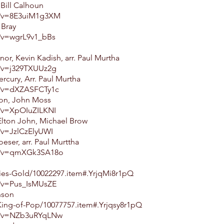
 Bill Calhoun
h?v=8E3uiM1g3XM
 Bray
?v=wgrL9v1_bBs
nor, Kevin Kadish, arr. Paul Murtha
?v=j329TXUUz2g
cury, Arr. Paul Murtha
h?v=dXZASFCTy1c
son, John Moss
?v=XpOIuZILKNI
Elton John, Michael Brow
?v=JzlCzElyUWI
eser, arr. Paul Murttha
ch?v=qmXGk3SA18o
ies-Gold/10022297.item#.YrjqMi8r1pQ
?v=Pus_IsMUsZE
nson
ing-of-Pop/10077757.item#.Yrjqsy8r1pQ
h?v=NZb3uRYqLNw