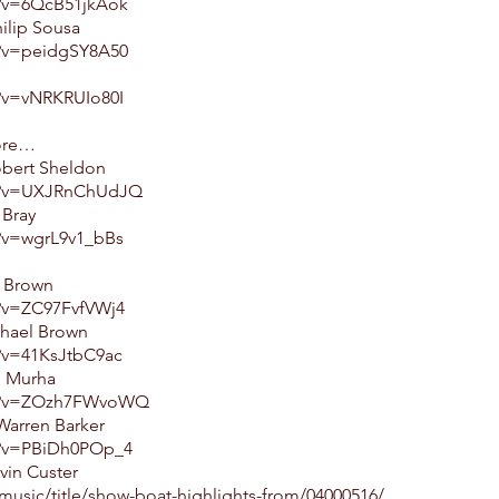
h?v=6QcB51jkAok
ilip Sousa
h?v=peidgSY8A50
?v=vNRKRUIo80I
ore…
obert Sheldon
ch?v=UXJRnChUdJQ
 Bray
?v=wgrL9v1_bBs
l Brown
?v=ZC97FvfVWj4
ichael Brown
?v=41KsJtbC9ac
l Murha
ch?v=ZOzh7FWvoWQ
Warren Barker
h?v=PBiDh0POp_4
vin Custer
music/title/show-boat-highlights-from/04000516/