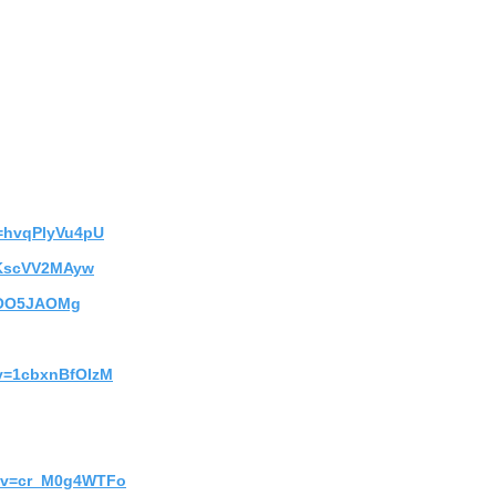
v=hvqPlyVu4pU
5KscVV2MAyw
-6OO5JAOMg
?v=1cbxnBfOIzM
h?v=cr_M0g4WTFo