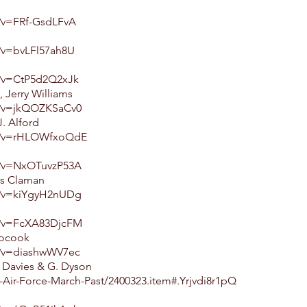
?v=FRf-GsdLFvA
?v=bvLFl57ah8U
h?v=CtP5d2Q2xJk
Jerry Williams
h?v=jkQOZKSaCv0
. Alford
ch?v=rHLOWfxoQdE
h?v=NxOTuvzP53A
es Claman
h?v=kiYgyH2nUDg
h?v=FcXA83DjcFM
Bocook
h?v=diashwWV7ec
. Davies & G. Dyson
Air-Force-March-Past/2400323.item#.Yrjvdi8r1pQ