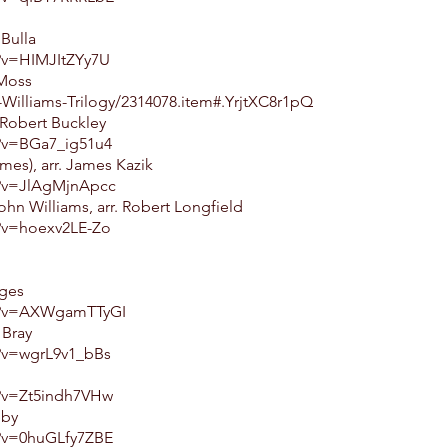
Bulla
?v=HIMJItZYy7U
 Moss
Williams-Trilogy/2314078.item#.YrjtXC8r1pQ
Robert Buckley
?v=BGa7_ig51u4
es), arr. James Kazik
h?v=JlAgMjnApcc
hn Williams, arr. Robert Longfield
?v=hoexv2LE-Zo
dges
h?v=AXWgamTTyGI
 Bray
?v=wgrL9v1_bBs
?v=Zt5indh7VHw
eby
?v=0huGLfy7ZBE