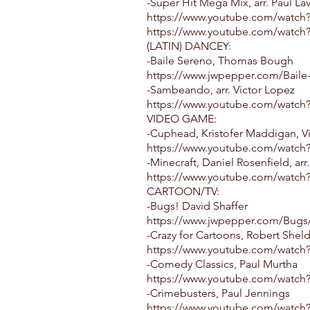
-Super Hit Mega Mix, arr. Paul La
https://www.youtube.com/watch?
https://www.youtube.com/watc
(LATIN) DANCEY:
-Baile Sereno, Thomas Bough
https://www.jwpepper.com/Baile
-Sambeando, arr. Victor Lopez
https://www.youtube.com/watc
VIDEO GAME:
-Cuphead, Kristofer Maddigan, V
https://www.youtube.com/watc
-Minecraft, Daniel Rosenfield, arr
https://www.youtube.com/watch?
CARTOON/TV:
-Bugs! David Shaffer
https://www.jwpepper.com/Bugs/
-Crazy for Cartoons, Robert Shel
https://www.youtube.com/watc
-Comedy Classics, Paul Murtha
https://www.youtube.com/watc
-Crimebusters, Paul Jennings
https://www.youtube.com/watc