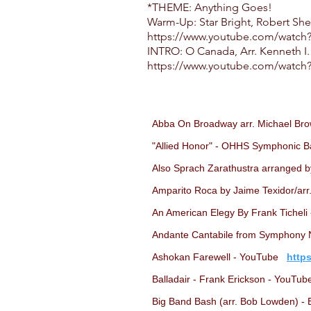
*THEME: Anything Goes!
Warm-Up: Star Bright, Robert Sh
https://www.youtube.com/wat
INTRO: O Canada, Arr. Kenneth I.
https://www.youtube.com/watch
Abba On Broadway arr. Michael Br
"Allied Honor" - OHHS Symphonic B
Also Sprach Zarathustra arranged b
Amparito Roca by Jaime Texidor/ar
An American Elegy By Frank Tichel
Andante Cantabile from Symphony No
Ashokan Farewell - YouTube
http
Balladair - Frank Erickson - YouT
Big Band Bash (arr. Bob Lowden) -