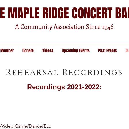
E MAPLE RIDGE CONCERT B
A Community Association Since 1946
 Member
Donate
Videos
Upcoming Events
Past Events
O
Rehearsal Recordings
Recordings 2021-2022:
/Video Game/Dance/Etc.