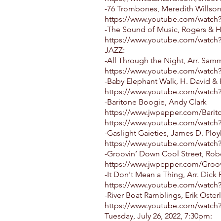
-76 Trombones, Meredith Willson
https://www.youtube.com/watch
-The Sound of Music, Rogers & H
https://www.youtube.com/watc
JAZZ:
-All Through the Night, Arr. Sam
https://www.youtube.com/watc
-Baby Elephant Walk, H. David &
https://www.youtube.com/watch
-Baritone Boogie, Andy Clark
https://www.jwpepper.com/Barit
https://www.youtube.com/watc
-Gaslight Gaieties, James D. Ploy
https://www.youtube.com/watch
-Groovin’ Down Cool Street, Rob
https://www.jwpepper.com/Groo
-It Don't Mean a Thing, Arr. Dick
https://www.youtube.com/watc
-River Boat Ramblings, Erik Oster
https://www.youtube.com/watch
Tuesday, July 26, 2022, 7:30pm: