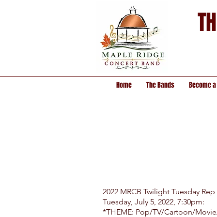
TH
Home
The Bands
Become a
2022 MRCB Twilight Tuesday Rep
Tuesday, July 5, 2022, 7:30pm:
*THEME: Pop/TV/Cartoon/Movie