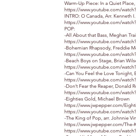
Warm-Up Piece: In a Quiet Place,
https://www.youtube.com/watc
INTRO: O Canada, Arr. Kenneth I.
https://www.youtube.com/watch
POP:
-All About that Bass, Meghan Trai
https://www.youtube.com/watch
-Bohemian Rhapsody, Freddie Mer
https://www.youtube.com/watc
-Beach Boys on Stage, Brian Wil
https://www.youtube.com/watch
-Can You Feel the Love Tonight, 
https://www.youtube.com/watch
-Don’t Fear the Reaper, Donald Ro
https://www.youtube.com/wat
-Eighties Gold, Michael Brown
https://www.jwpepper.com/Eight
https://www.youtube.com/watch
-The King of Pop, arr. Johnnie Vi
https://www.jwpepper.com/The-K
https://www.youtube.com/watc