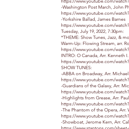
https://www.youtube.com/watc
-Washington Post March, John Ph
https://www.youtube.com/watc
-Yorkshire Ballad, James Barnes
https://www.youtube.com/watch
Tuesday, July 19, 2022, 7:30pm:
*THEME: Show Tunes, Jazz, & m
Warm-Up: Flowing Stream, arr. R
https://www.youtube.com/wat
INTRO: O Canada, Arr. Kenneth I.
https://www.youtube.com/watch
SHOW TUNES:
-ABBA on Broadway, Arr. Michae
https://www.youtube.com/watch
-Guardians of the Galaxy, Arr. M
https://www.youtube.com/watch
-Highlights from Grease, Arr. Pau
https://www.youtube.com/wat
-The Phantom of the Opera, Arr. 
https://www.youtube.com/watc
-Showboat, Jerome Kern, Arr. Cal
https://www.stantons.com/sheet-