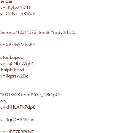
vendar
v=sKyLzZYl7TI
h?v=QJNkTg816zg
-Sereno/10311373.item#.Yrjrdy8r1pQ
h?v=XBs4s5MF8BY
ictor Lopez
h?v=Tsj0Nb-Wqh4
. Ralph Ford
v=lIqzrz-v2Dc
10013628.item#.Yrjr_C8r1pQ
don
h?v=xhHLXPk7dp8
h?v=3grQHS45z5o
h?v=qIBT7RRRLbE