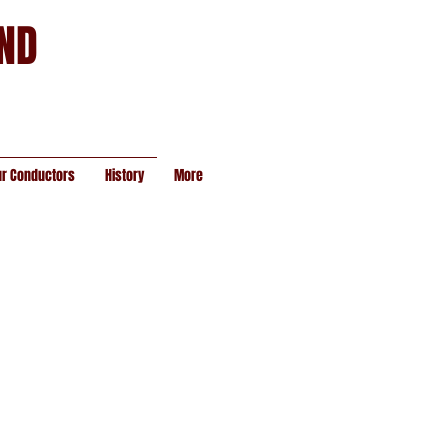
AND
ur Conductors
History
More