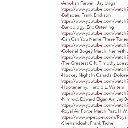
-Ashokan Farwell, Jay Ungar
https://www.youtube.com/watch
-Balladair, Frank Erickson
https://www.youtube.com/watch
-Bandology, Eric Osterling
https://www.youtube.com/watc
-Can Can You Name These Tunes, 
https://www.youtube.com/watc
-Colonel Bogey March, Kenneth J
https://www.youtube.com/wat
-The Greatest Gift, Timothy Loest
https://www.youtube.com/watc
-Hockey Night In Canada, Dolor
https://www.youtube.com/watc
-Hootenanny, Harold L. Walters
https://www.youtube.com/watc
-Nimrod, Edward Elgar, Arr. Jay 
https://www.youtube.com/watc
-Royal Air Force March Past, H.W
https://www.jwpepper.com/Royal-
-Shenandoah, Frank Ticheli