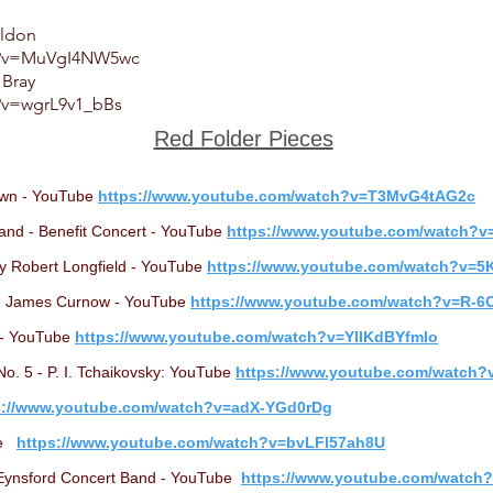
eldon
ch?v=MuVgI4NW5wc
 Bray
?v=wgrL9v1_bBs
Red Folder Pieces
own - YouTube
https://www.youtube.com/watch?v=T3MvG4tAG2c
and - Benefit Concert - YouTube
https://www.youtube.com/watch?
y Robert Longfield - YouTube
https://www.youtube.com/watch?v=
r. James Curnow - YouTube
https://www.youtube.com/watch?v=R
i - YouTube
https://www.youtube.com/watch?v=YIIKdBYfmlo
. 5 - P. I. Tchaikovsky: YouTube
https://www.youtube.com/watch
s://www.youtube.com/watch?v=adX-YGd0rDg
ube
https://www.youtube.com/watch?v=bvLFl57ah8U
 Eynsford Concert Band - YouTube
https://www.youtube.com/watc