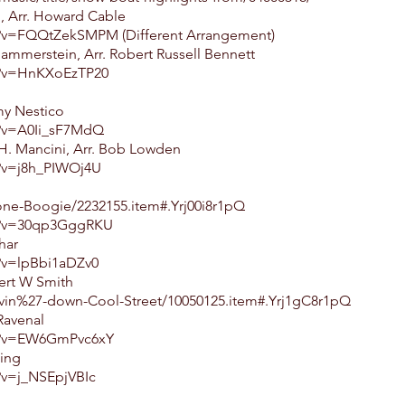
, Arr. Howard Cable
?v=FQQtZekSMPM (Different Arrangement)
ammerstein, Arr. Robert Russell Bennett
h?v=HnKXoEzTP20
my Nestico
h?v=A0Ii_sF7MdQ
 H. Mancini, Arr. Bob Lowden
?v=j8h_PIWOj4U
one-Boogie/2232155.item#.Yrj00i8r1pQ
h?v=30qp3GggRKU
har
?v=lpBbi1aDZv0
ert W Smith
vin%27-down-Cool-Street/10050125.item#.Yrj1gC8r1pQ
 Ravenal
h?v=EW6GmPvc6xY
ling
?v=j_NSEpjVBIc