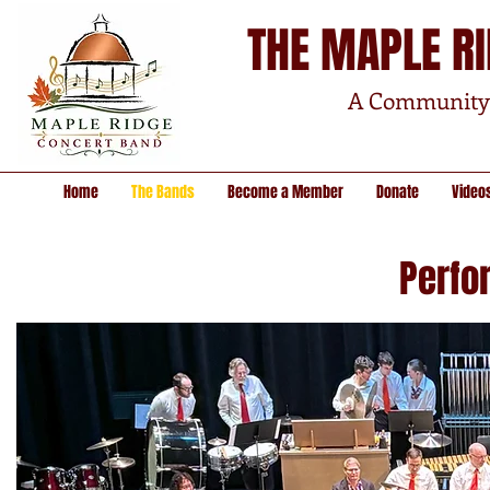
THE MAPLE R
A Community 
Home
The Bands
Become a Member
Donate
Video
Perfo