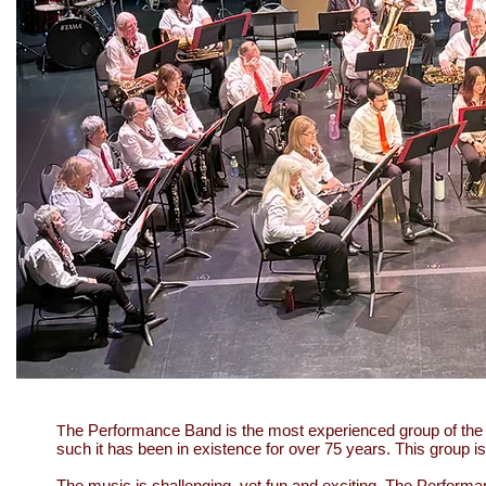
he Performance Band is the most experienced group of the
T
such it has been in existence for over 75 years. This group 
The music is challenging, yet fun and exciting. The Performa