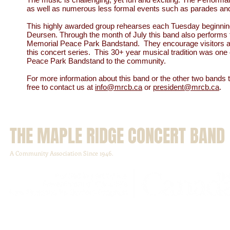
as well as numerous less formal events such as parades and
This highly awarded group rehearses each Tuesday beginnin
Deursen. Through the month of July this band also performs th
Memorial Peace Park Bandstand. They encourage visitors and 
this concert series. This 30+ year musical tradition was on
Peace Park Bandstand to the community.
For more information about this band or the other two bands 
free to contact us at
info@mrcb.ca
or
president@mrcb.ca
.
THE MAPLE RIDGE CONCERT BAND
A Community Association Since 1946.